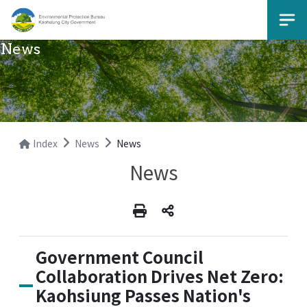
Me
News
Index
News
News
News
Government Council
Collaboration Drives Net Zero:
Kaohsiung Passes Nation's