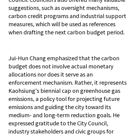
suggestions, such as oversight mechanisms,
carbon credit programs and industrial support
measures, which will be used as references
when drafting the next carbon budget period.
Jui-Hun Chang emphasized that the carbon
budget does not involve actual monetary
allocations nor does it serve as an
enforcement mechanism. Rather, it represents
Kaohsiung's biennial cap on greenhouse gas
emissions, a policy tool for projecting future
emissions and guiding the city toward its
medium- and long-term reduction goals. He
expressed gratitude to the City Council,
industry stakeholders and civic groups for