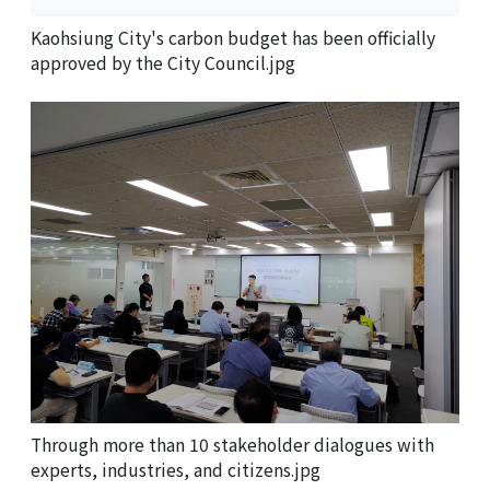
Kaohsiung City's carbon budget has been officially
approved by the City Council.jpg
Through more than 10 stakeholder dialogues with
experts, industries, and citizens.jpg