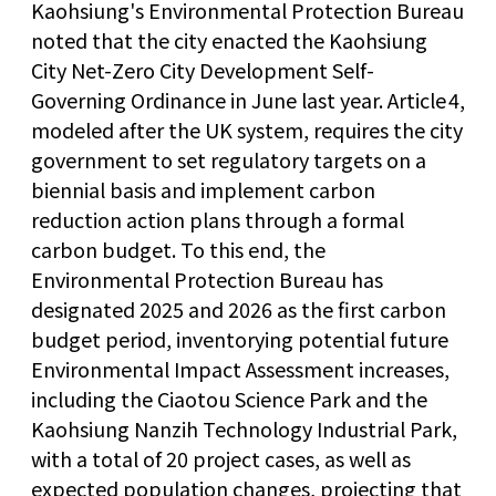
Kaohsiung's Environmental Protection Bureau
noted that the city enacted the Kaohsiung
City Net-Zero City Development Self-
Governing Ordinance in June last year. Article 4,
modeled after the UK system, requires the city
government to set regulatory targets on a
biennial basis and implement carbon
reduction action plans through a formal
carbon budget. To this end, the
Environmental Protection Bureau has
designated 2025 and 2026 as the first carbon
budget period, inventorying potential future
Environmental Impact Assessment increases,
including the Ciaotou Science Park and the
Kaohsiung Nanzih Technology Industrial Park,
with a total of 20 project cases, as well as
expected population changes, projecting that