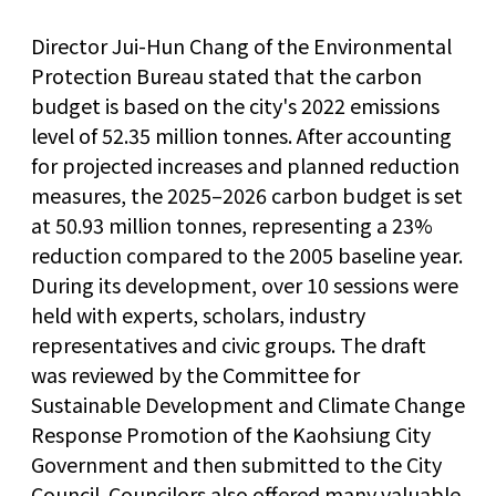
Director Jui-Hun Chang of the Environmental
Protection Bureau stated that the carbon
budget is based on the city's 2022 emissions
level of 52.35 million tonnes. After accounting
for projected increases and planned reduction
measures, the 2025–2026 carbon budget is set
at 50.93 million tonnes, representing a 23%
reduction compared to the 2005 baseline year.
During its development, over 10 sessions were
held with experts, scholars, industry
representatives and civic groups. The draft
was reviewed by the Committee for
Sustainable Development and Climate Change
Response Promotion of the Kaohsiung City
Government and then submitted to the City
Council. Councilors also offered many valuable