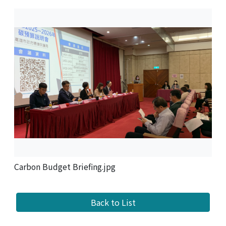
Carbon Budget Briefing.jpg
Back to List