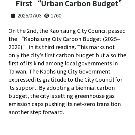
First “Urban Carbon Budget”
2025/07/03
1760
On the 2nd, the Kaohsiung City Council passed
the “Kaohsiung City Carbon Budget (2025–
2026)” in its third reading. This marks not
only the city's first carbon budget but also the
first of its kind among local governments in
Taiwan. The Kaohsiung City Government
expressed its gratitude to the City Council for
its support. By adopting a biennial carbon
budget, the city is setting greenhouse gas
emission caps pushing its net-zero transition
another step forward.