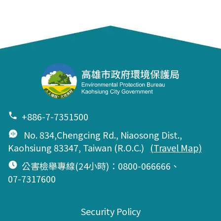
+886-7-7351500
No. 834,Chengcing Rd., Niaosong Dist.,
Kaohsiung 83347, Taiwan (R.O.C.)
(Travel Map)
公害檢舉專線(24小時)：0800-066666、
07-7317600
Security Policy