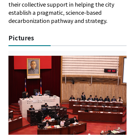
their collective support in helping the city
establish a pragmatic, science-based
decarbonization pathway and strategy.
Pictures