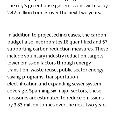
the city's greenhouse gas emissions will rise by
2.42 million tonnes over the next two years.
In addition to projected increases, the carbon
budget also incorporates 16 quantified and 57
supporting carbon reduction measures. These
include voluntary industry reduction targets,
lower emission factors through energy
transition, waste reuse, public sector energy-
saving programs, transportation
electrification and expanding sewer system
coverage. Spanning six major sectors, these
measures are estimated to reduce emissions
by 3.83 million tonnes over the next two years.