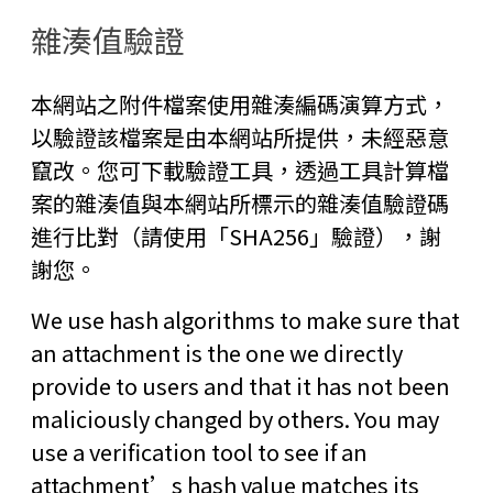
雜湊值驗證
本網站之附件檔案使用雜湊編碼演算方式，
以驗證該檔案是由本網站所提供，未經惡意
竄改。您可下載驗證工具，透過工具計算檔
案的雜湊值與本網站所標示的雜湊值驗證碼
進行比對（請使用「SHA256」驗證），謝
謝您。
We use hash algorithms to make sure that
an attachment is the one we directly
provide to users and that it has not been
maliciously changed by others. You may
use a verification tool to see if an
attachment’s hash value matches its