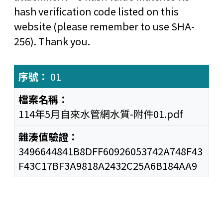
hash verification code listed on this
website (please remember to use SHA-
256). Thank you.
01
114年5月自來水管網水質-附件01.pdf
3496644841B8DFF60926053742A748F43
F43C17BF3A9818A2432C25A6B184AA9