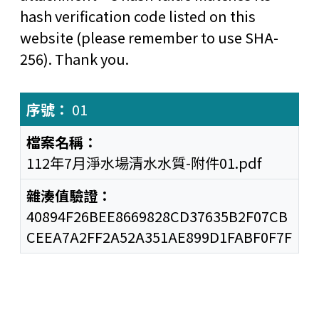
hash verification code listed on this
website (please remember to use SHA-
256). Thank you.
01
112年7月淨水場清水水質-附件01.pdf
40894F26BEE8669828CD37635B2F07CB
CEEA7A2FF2A52A351AE899D1FABF0F7F