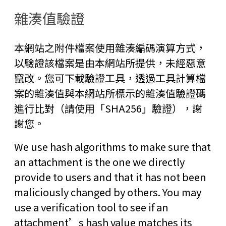
雜湊值驗證
本網站之附件檔案使用雜湊編碼演算方式，
以驗證該檔案是由本網站所提供，未經惡意
竄改。您可下載驗證工具，透過工具計算檔
案的雜湊值與本網站所標示的雜湊值驗證碼
進行比對（請使用「SHA256」驗證），謝
謝您。
We use hash algorithms to make sure that
an attachment is the one we directly
provide to users and that it has not been
maliciously changed by others. You may
use a verification tool to see if an
attachment’s hash value matches its