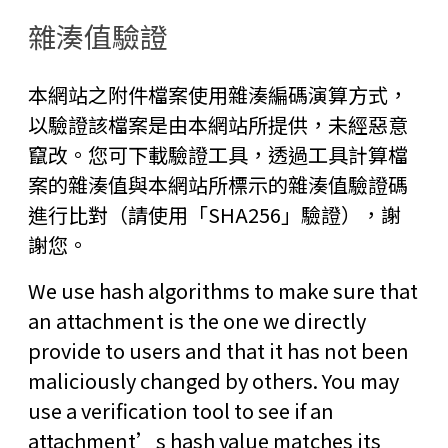
雜湊值驗證
本網站之附件檔案使用雜湊編碼演算方式，
以驗證該檔案是由本網站所提供，未經惡意
竄改。您可下載驗證工具，透過工具計算檔
案的雜湊值與本網站所標示的雜湊值驗證碼
進行比對（請使用「SHA256」驗證），謝
謝您。
We use hash algorithms to make sure that
an attachment is the one we directly
provide to users and that it has not been
maliciously changed by others. You may
use a verification tool to see if an
attachment’s hash value matches its