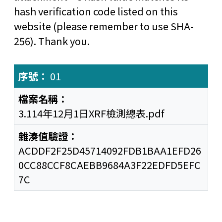
hash verification code listed on this
website (please remember to use SHA-
256). Thank you.
01
3.114年12月1日XRF檢測總表.pdf
ACDDF2F25D45714092FDB1BAA1EFD26
0CC88CCF8CAEBB9684A3F22EDFD5EFC
7C