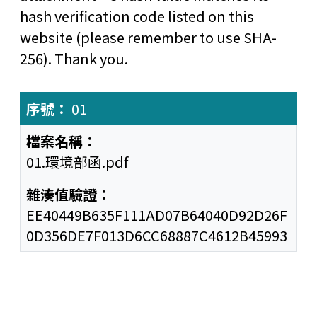
hash verification code listed on this
website (please remember to use SHA-
256). Thank you.
01
01.環境部函.pdf
EE40449B635F111AD07B64040D92D26F
0D356DE7F013D6CC68887C4612B45993