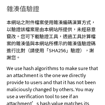
雜湊值驗證
本網站之附件檔案使用雜湊編碼演算方式，
以驗證該檔案是由本網站所提供，未經惡意
竄改。您可下載驗證工具，透過工具計算檔
案的雜湊值與本網站所標示的雜湊值驗證碼
進行比對（請使用「SHA256」驗證），謝
謝您。
We use hash algorithms to make sure that
an attachment is the one we directly
provide to users and that it has not been
maliciously changed by others. You may
use a verification tool to see if an
attachment’s hash value matches its