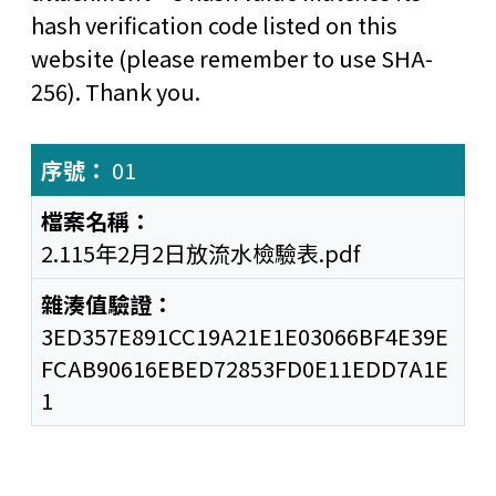
hash verification code listed on this
website (please remember to use SHA-
256). Thank you.
01
2.115年2月2日放流水檢驗表.pdf
3ED357E891CC19A21E1E03066BF4E39E
FCAB90616EBED72853FD0E11EDD7A1E
1