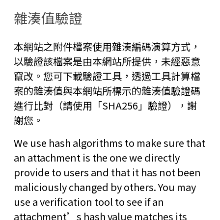
雜湊值驗證
本網站之附件檔案使用雜湊編碼演算方式，
以驗證該檔案是由本網站所提供，未經惡意
竄改。您可下載驗證工具，透過工具計算檔
案的雜湊值與本網站所標示的雜湊值驗證碼
進行比對（請使用「SHA256」驗證），謝
謝您。
We use hash algorithms to make sure that
an attachment is the one we directly
provide to users and that it has not been
maliciously changed by others. You may
use a verification tool to see if an
attachment’s hash value matches its