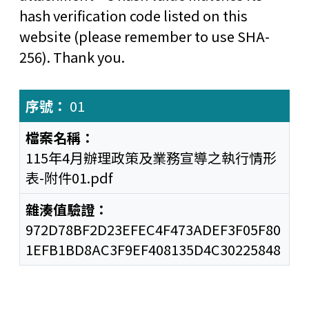
hash verification code listed on this
website (please remember to use SHA-
256). Thank you.
01
115年4月辦理政策及業務宣導之執行情形
表-附件01.pdf
972D78BF2D23EFEC4F473ADEF3F05F80
1EFB1BD8AC3F9EF408135D4C30225848