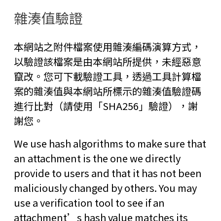
雜湊值驗證
本網站之附件檔案使用雜湊編碼演算方式，
以驗證該檔案是由本網站所提供，未經惡意
竄改。您可下載驗證工具，透過工具計算檔
案的雜湊值與本網站所標示的雜湊值驗證碼
進行比對（請使用「SHA256」驗證），謝
謝您。
We use hash algorithms to make sure that
an attachment is the one we directly
provide to users and that it has not been
maliciously changed by others. You may
use a verification tool to see if an
attachment’s hash value matches its